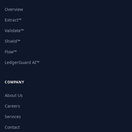
Overview
Extract™
Validate™
Shield™
Flow™
LedgerGuard AI™
COMPANY
About Us
Careers
Services
Contact