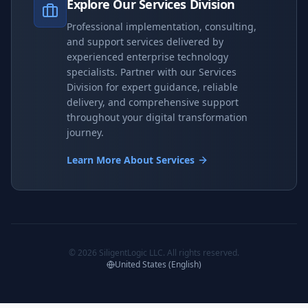
Explore Our Services Division
Professional implementation, consulting,
and support services delivered by
experienced enterprise technology
specialists. Partner with our Services
Division for expert guidance, reliable
delivery, and comprehensive support
throughout your digital transformation
journey.
Learn More About Services
©
2026
SiligentLogic LLC. All rights reserved.
United States (English)