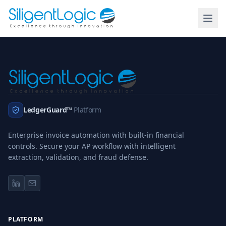
LedgerGuard™
Platform
Enterprise invoice automation with built-in financial
controls. Secure your AP workflow with intelligent
extraction, validation, and fraud defense.
PLATFORM