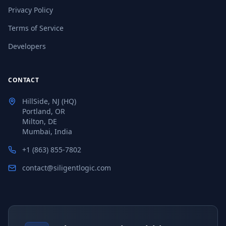
Privacy Policy
Terms of Service
Developers
CONTACT
HillSide, NJ (HQ)
Portland, OR
Milton, DE
Mumbai, India
+1 (863) 855-7802
contact@siligentlogic.com